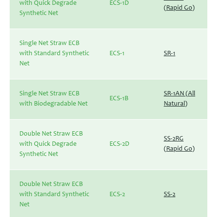
with Quick Degrade
ECS-1D
(Rapid Go)
Synthetic Net
Single Net Straw ECB
with Standard Synthetic
ECS-1
SR-1
Net
Single Net Straw ECB
SR-1AN (All
ECS-1B
with Biodegradable Net
Natural)
Double Net Straw ECB
SS-2RG
with Quick Degrade
ECS-2D
(Rapid Go)
Synthetic Net
Double Net Straw ECB
with Standard Synthetic
ECS-2
SS-2
Net