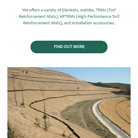
We offers a variety of blankets, wattles, TRMs (Turf
Reinforcement Mats), HPTRMs (High-Performance Turf
Reinforcement Mats), and installation accessories.
FIND OUT MORE