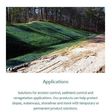
Applications
Solutions for erosion control, sediment control and
revegetation applications. Our products can help protect
slopes, waterways, shorelines and more with temporary or
permanent product solutions.