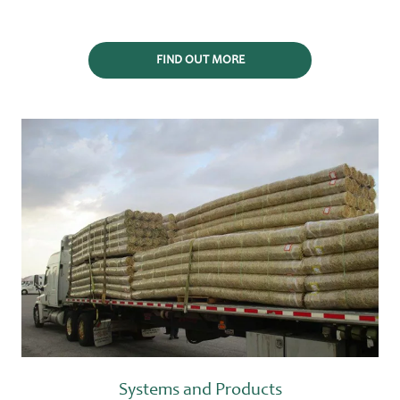
FIND OUT MORE
Systems and Products