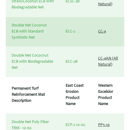
Straw/Coconut ECB with
ECSC-2B
Natural)
Biodegradable Net
Double Net Coconut
ECB with Standard
ECC-2
CC-4
Synthetic Net
Double Net Cococnut
CC-4AN (All
ECB with Biodegradable
ECC-2B
Natural)
Net
East Coast
Western
Permanent Turf
Erosion
Excelsior
Reinforcement Mat
Product
Product
Description
Name
Name
Double Net Poly Fiber
ECP-2 10 oz.
PP5-10
TRM - 10 oz.