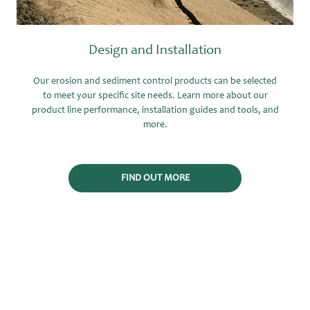
Design and Installation
Our erosion and sediment control products can be selected
to meet your specific site needs. Learn more about our
product line performance, installation guides and tools, and
more.
FIND OUT MORE