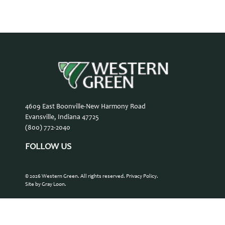
4609 East Boonville-New Harmony Road
Evansville, Indiana 47725
(800) 772-2040
FOLLOW US
© 2026 Western Green. All rights reserved.
Privacy Policy
.
Site by Gray Loon
.
Contact Us
Careers