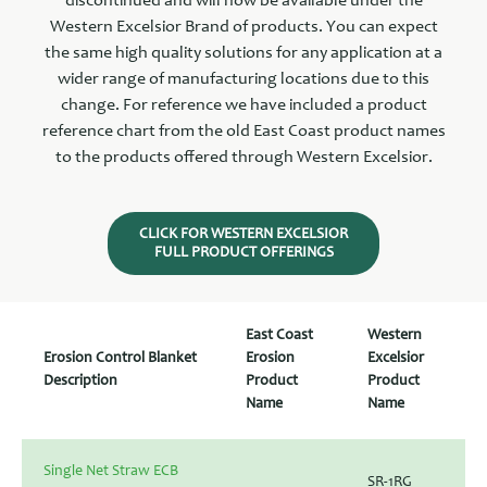
discontinued and will now be available under the
Western Excelsior Brand of products. You can expect
the same high quality solutions for any application at a
wider range of manufacturing locations due to this
change. For reference we have included a product
reference chart from the old East Coast product names
to the products offered through Western Excelsior.
CLICK FOR WESTERN EXCELSIOR
FULL PRODUCT OFFERINGS
East Coast
Western
Erosion Control Blanket
Erosion
Excelsior
Description
Product
Product
Name
Name
Single Net Straw ECB
SR-1RG