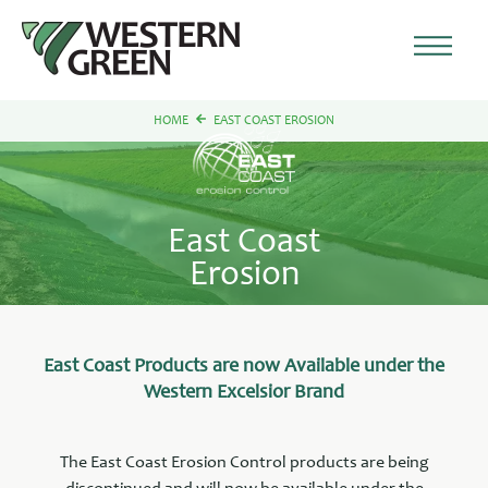
HOME
EAST COAST EROSION
East Coast
Erosion
East Coast Products are now Available under the
Western Excelsior Brand
The East Coast Erosion Control products are being