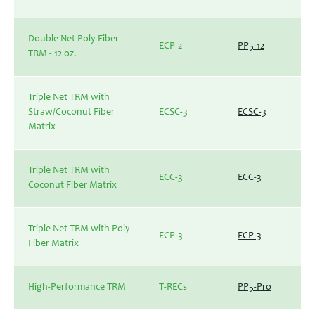
Double Net Poly Fiber
ECP-2
PP5-12
TRM - 12 oz.
Triple Net TRM with
Straw/Coconut Fiber
ECSC-3
ECSC-3
Matrix
Triple Net TRM with
ECC-3
ECC-3
Coconut Fiber Matrix
Triple Net TRM with Poly
ECP-3
ECP-3
Fiber Matrix
High-Performance TRM
T-RECs
PP5-Pro