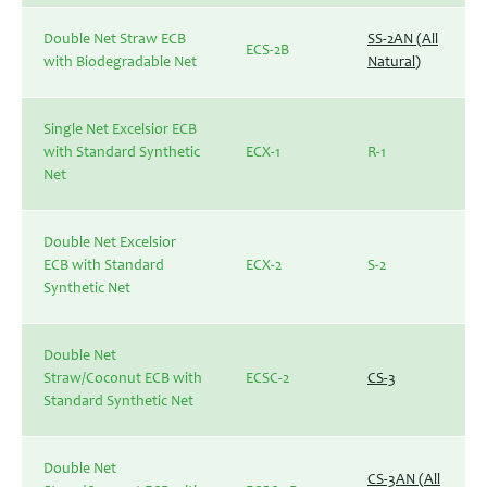
Double Net Straw ECB
SS-2AN (All
ECS-2B
with Biodegradable Net
Natural)
Single Net Excelsior ECB
with Standard Synthetic
ECX-1
R-1
Net
Double Net Excelsior
ECB with Standard
ECX-2
S-2
Synthetic Net
Double Net
Straw/Coconut ECB with
ECSC-2
CS-3
Standard Synthetic Net
Double Net
CS-3AN (All